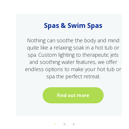
Spas & Swim Spas
Nothing can soothe the body and mind
quite like a relaxing soak in a hot tub or
spa. Custom lighting to therapeutic jets
and soothing water features, we offer
endless options to make your hot tub or
spa the perfect retreat.
Find out more