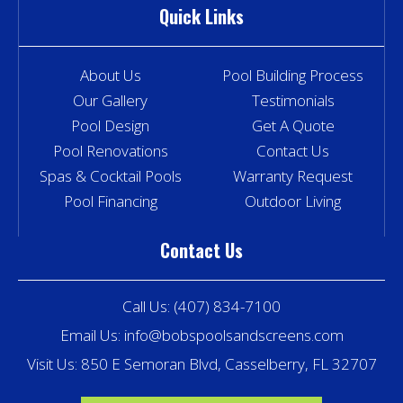
Quick Links
About Us
Pool Building Process
Our Gallery
Testimonials
Pool Design
Get A Quote
Pool Renovations
Contact Us
Spas & Cocktail Pools
Warranty Request
Pool Financing
Outdoor Living
Contact Us
Call Us:
(407) 834-7100
Email Us:
info@bobspoolsandscreens.com
Visit Us: 850 E Semoran Blvd, Casselberry, FL 32707