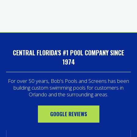
CENTRAL FLORIDA'S #1 POOL COMPANY SINCE
1974
For over 50 years, Bob's Pools and Screens has been
building custom swimming pools for customers in
Orlando and the surrounding areas.
GOOGLE REVIEWS