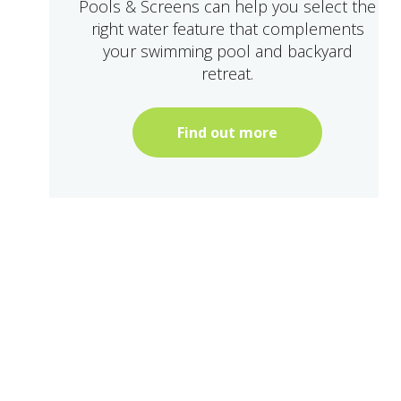
Pools & Screens can help you select the
right water feature that complements
your swimming pool and backyard
retreat.
Find out more