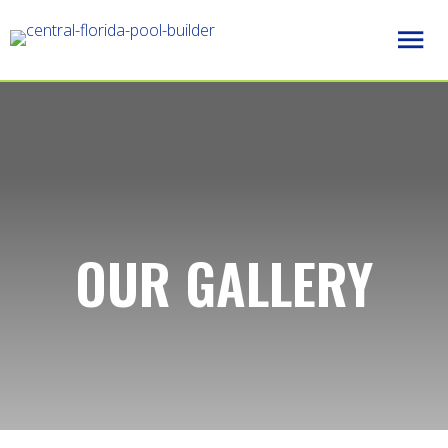
OUR GALLERY