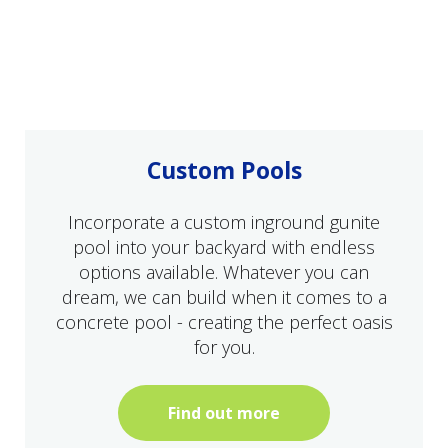
Custom Pools
Incorporate a custom inground gunite
pool into your backyard with endless
options available. Whatever you can
dream, we can build when it comes to a
concrete pool - creating the perfect oasis
for you.
Find out more