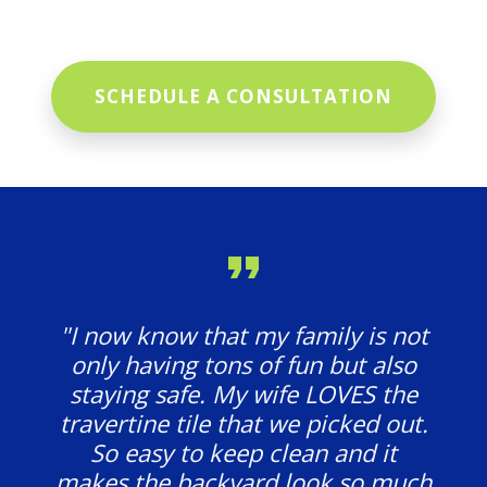
SCHEDULE A CONSULTATION
"I now know that my family is not
only having tons of fun but also
staying safe. My wife LOVES the
travertine tile that we picked out.
So easy to keep clean and it
makes the backyard look so much