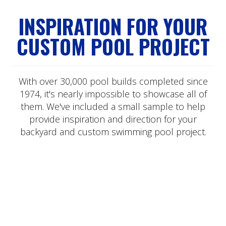
INSPIRATION FOR YOUR
CUSTOM POOL PROJECT
With over 30,000 pool builds completed since
1974, it's nearly impossible to showcase all of
them. We've included a small sample to help
provide inspiration and direction for your
backyard and custom swimming pool project.