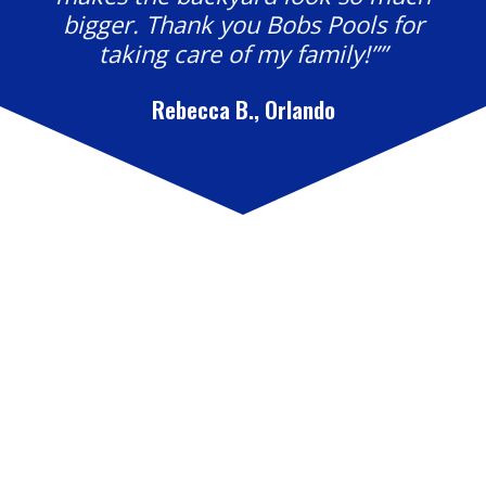
bigger. Thank you Bobs Pools for
taking care of my family!””
Rebecca B., Orlando