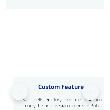
Custom Features
Sun shelfs, grottos, sheer descents and
more, the pool design experts at Bob's