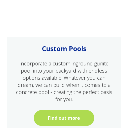
Custom Pools
Incorporate a custom inground gunite
pool into your backyard with endless
options available. Whatever you can
dream, we can build when it comes to a
concrete pool - creating the perfect oasis
for you.
Find out more