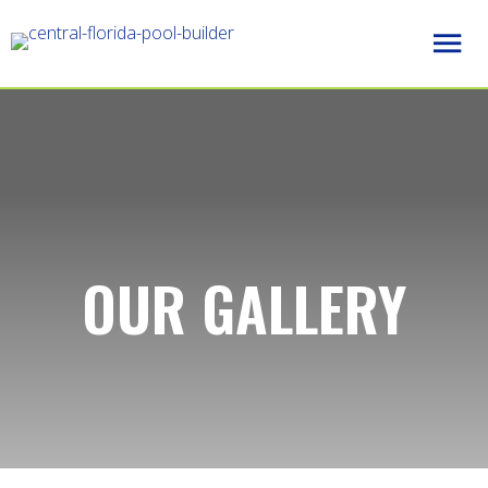
OUR GALLERY