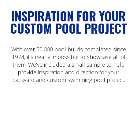
INSPIRATION FOR YOUR
CUSTOM POOL PROJECT
With over 30,000 pool builds completed since
1974, it's nearly impossible to showcase all of
them. We've included a small sample to help
provide inspiration and direction for your
backyard and custom swimming pool project.