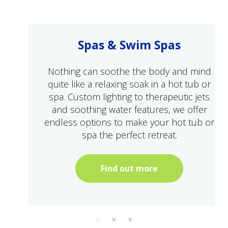
Spas & Swim Spas
Nothing can soothe the body and mind
quite like a relaxing soak in a hot tub or
spa. Custom lighting to therapeutic jets
and soothing water features, we offer
endless options to make your hot tub or
spa the perfect retreat.
Find out more