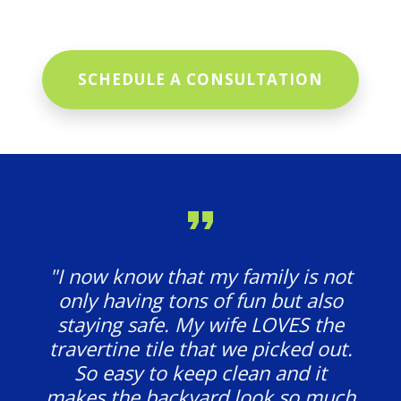
SCHEDULE A CONSULTATION
"I now know that my family is not
only having tons of fun but also
staying safe. My wife LOVES the
travertine tile that we picked out.
So easy to keep clean and it
makes the backyard look so much