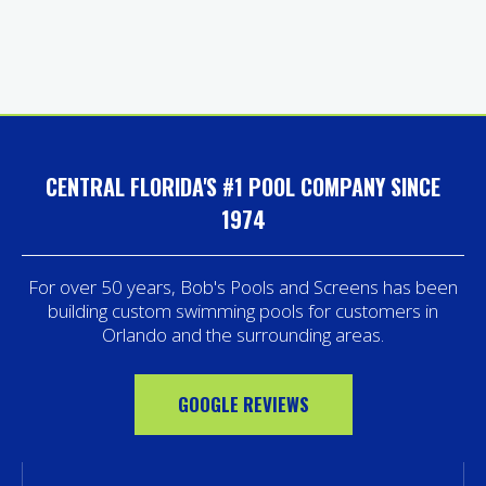
CENTRAL FLORIDA'S #1 POOL COMPANY SINCE
1974
For over 50 years, Bob's Pools and Screens has been
building custom swimming pools for customers in
Orlando and the surrounding areas.
GOOGLE REVIEWS