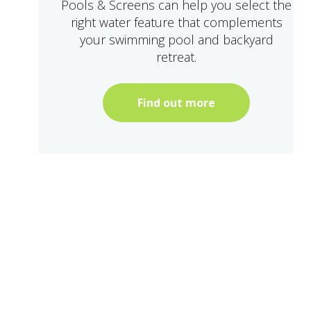
Pools & Screens can help you select the
right water feature that complements
your swimming pool and backyard
retreat.
Find out more