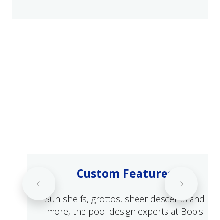
Custom Features
Sun shelfs, grottos, sheer descents and
more, the pool design experts at Bob's