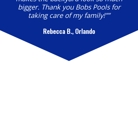
bigger. Thank you Bobs Pools for
taking care of my family!””
Rebecca B., Orlando