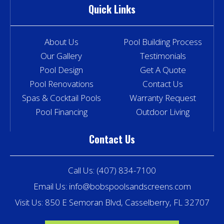
Quick Links
About Us
Pool Building Process
Our Gallery
Testimonials
Pool Design
Get A Quote
Pool Renovations
Contact Us
Spas & Cocktail Pools
Warranty Request
Pool Financing
Outdoor Living
Contact Us
Call Us:
(407) 834-7100
Email Us:
info@bobspoolsandscreens.com
Visit Us: 850 E Semoran Blvd, Casselberry, FL 32707