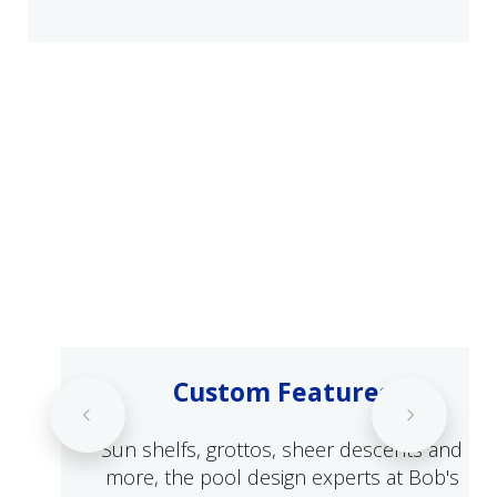
Custom Features
Sun shelfs, grottos, sheer descents and
more, the pool design experts at Bob's