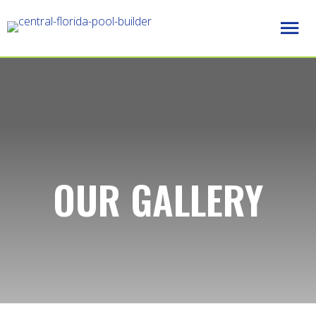
OUR GALLERY