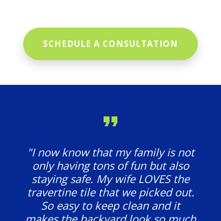
SCHEDULE A CONSULTATION
"I now know that my family is not
only having tons of fun but also
staying safe. My wife LOVES the
travertine tile that we picked out.
So easy to keep clean and it
makes the backyard look so much