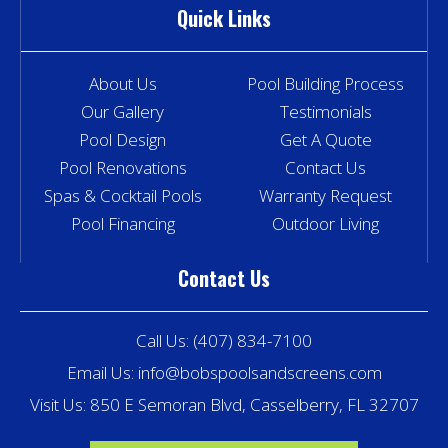
Quick Links
About Us
Pool Building Process
Our Gallery
Testimonials
Pool Design
Get A Quote
Pool Renovations
Contact Us
Spas & Cocktail Pools
Warranty Request
Pool Financing
Outdoor Living
Contact Us
Call Us:
(407) 834-7100
Email Us:
info@bobspoolsandscreens.com
Visit Us: 850 E Semoran Blvd, Casselberry, FL 32707