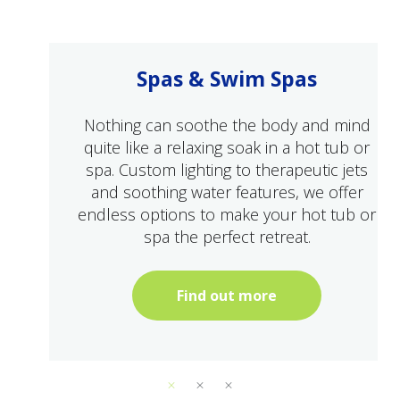
Spas & Swim Spas
Nothing can soothe the body and mind
quite like a relaxing soak in a hot tub or
spa. Custom lighting to therapeutic jets
and soothing water features, we offer
endless options to make your hot tub or
spa the perfect retreat.
Find out more