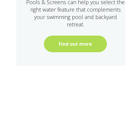
Pools & Screens can help you select the
right water feature that complements
your swimming pool and backyard
retreat.
Find out more