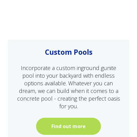
Custom Pools
Incorporate a custom inground gunite
pool into your backyard with endless
options available. Whatever you can
dream, we can build when it comes to a
concrete pool - creating the perfect oasis
for you.
Find out more