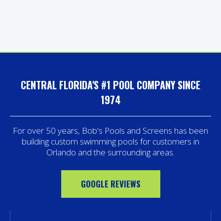
CENTRAL FLORIDA'S #1 POOL COMPANY SINCE
1974
For over 50 years, Bob's Pools and Screens has been
building custom swimming pools for customers in
Orlando and the surrounding areas.
GOOGLE REVIEWS