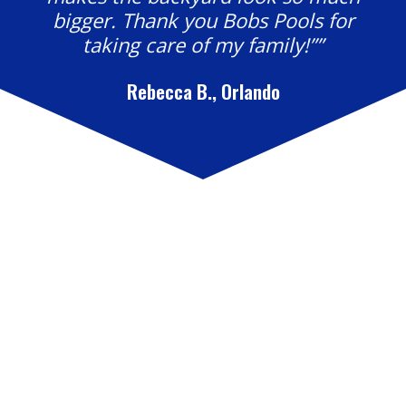
bigger. Thank you Bobs Pools for
taking care of my family!””
Rebecca B., Orlando