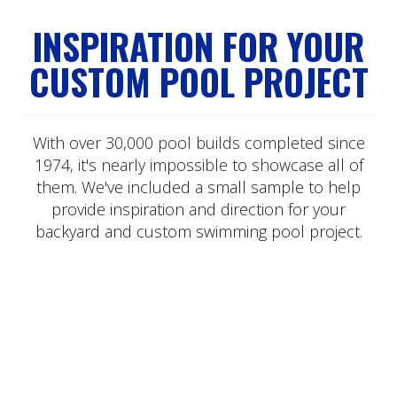
INSPIRATION FOR YOUR
CUSTOM POOL PROJECT
With over 30,000 pool builds completed since
1974, it's nearly impossible to showcase all of
them. We've included a small sample to help
provide inspiration and direction for your
backyard and custom swimming pool project.