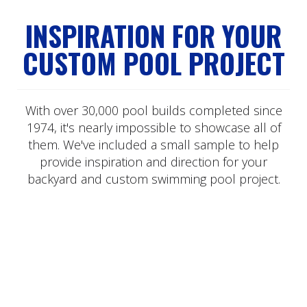
INSPIRATION FOR YOUR
CUSTOM POOL PROJECT
With over 30,000 pool builds completed since
1974, it's nearly impossible to showcase all of
them. We've included a small sample to help
provide inspiration and direction for your
backyard and custom swimming pool project.