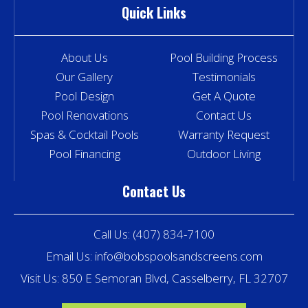
Quick Links
About Us
Pool Building Process
Our Gallery
Testimonials
Pool Design
Get A Quote
Pool Renovations
Contact Us
Spas & Cocktail Pools
Warranty Request
Pool Financing
Outdoor Living
Contact Us
Call Us:
(407) 834-7100
Email Us:
info@bobspoolsandscreens.com
Visit Us: 850 E Semoran Blvd, Casselberry, FL 32707