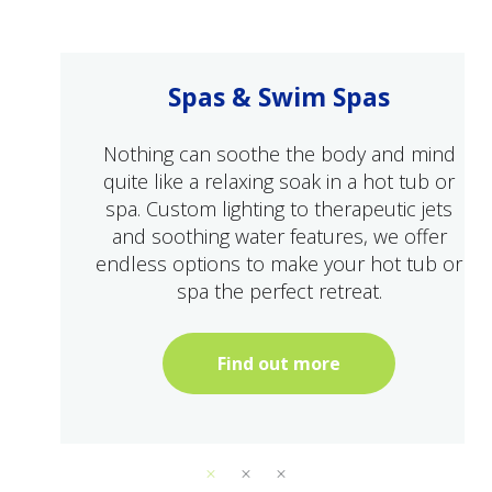
Spas & Swim Spas
Nothing can soothe the body and mind
quite like a relaxing soak in a hot tub or
spa. Custom lighting to therapeutic jets
and soothing water features, we offer
endless options to make your hot tub or
spa the perfect retreat.
Find out more