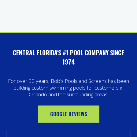
CENTRAL FLORIDA'S #1 POOL COMPANY SINCE
1974
For over 50 years, Bob's Pools and Screens has been
building custom swimming pools for customers in
Orlando and the surrounding areas.
GOOGLE REVIEWS