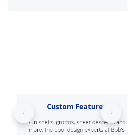
Custom Features
Sun shelfs, grottos, sheer descents and
more, the pool design experts at Bob's