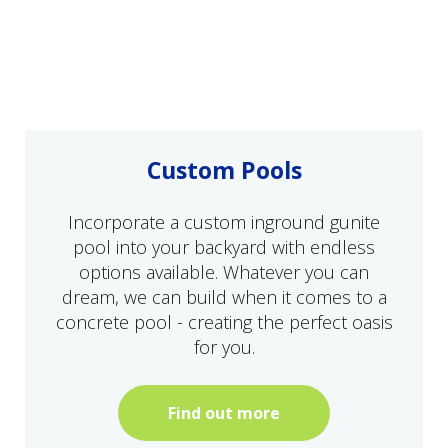
Custom Pools
Incorporate a custom inground gunite
pool into your backyard with endless
options available. Whatever you can
dream, we can build when it comes to a
concrete pool - creating the perfect oasis
for you.
Find out more