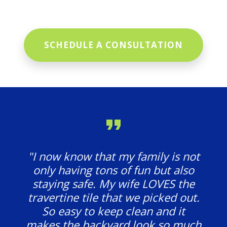
SCHEDULE A CONSULTATION
"I now know that my family is not
only having tons of fun but also
staying safe. My wife LOVES the
travertine tile that we picked out.
So easy to keep clean and it
makes the backyard look so much