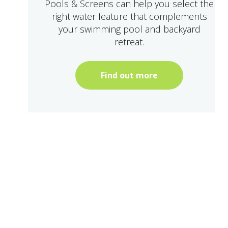
Pools & Screens can help you select the
right water feature that complements
your swimming pool and backyard
retreat.
Find out more