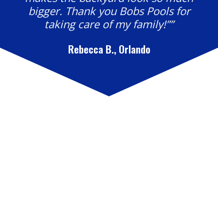
bigger. Thank you Bobs Pools for
taking care of my family!””
Rebecca B., Orlando