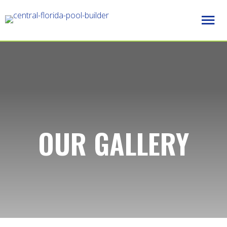
OUR GALLERY