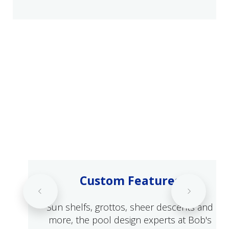
Custom Features
Sun shelfs, grottos, sheer descents and
more, the pool design experts at Bob's