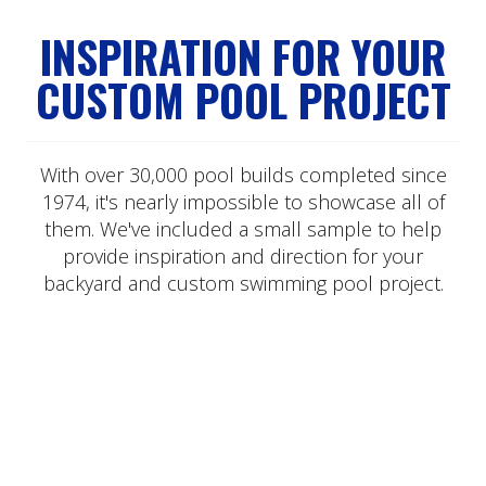
INSPIRATION FOR YOUR
CUSTOM POOL PROJECT
With over 30,000 pool builds completed since
1974, it's nearly impossible to showcase all of
them. We've included a small sample to help
provide inspiration and direction for your
backyard and custom swimming pool project.