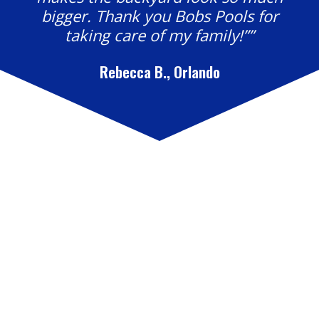
bigger. Thank you Bobs Pools for
taking care of my family!””
Rebecca B., Orlando