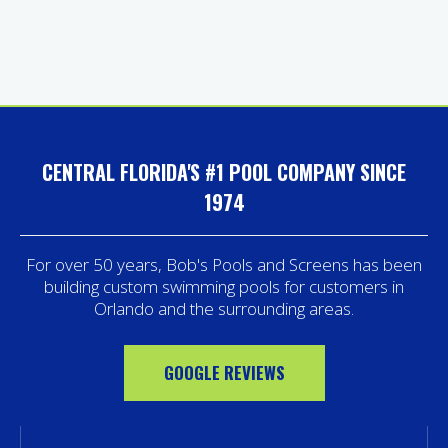
CENTRAL FLORIDA'S #1 POOL COMPANY SINCE
1974
For over 50 years, Bob's Pools and Screens has been
building custom swimming pools for customers in
Orlando and the surrounding areas.
GOOGLE REVIEWS