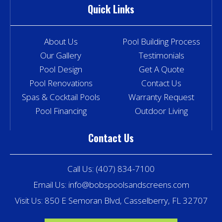
Quick Links
About Us
Pool Building Process
Our Gallery
Testimonials
Pool Design
Get A Quote
Pool Renovations
Contact Us
Spas & Cocktail Pools
Warranty Request
Pool Financing
Outdoor Living
Contact Us
Call Us:
(407) 834-7100
Email Us:
info@bobspoolsandscreens.com
Visit Us: 850 E Semoran Blvd, Casselberry, FL 32707