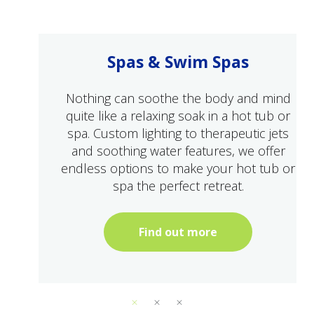
Spas & Swim Spas
Nothing can soothe the body and mind
quite like a relaxing soak in a hot tub or
spa. Custom lighting to therapeutic jets
and soothing water features, we offer
endless options to make your hot tub or
spa the perfect retreat.
Find out more