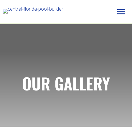
OUR GALLERY