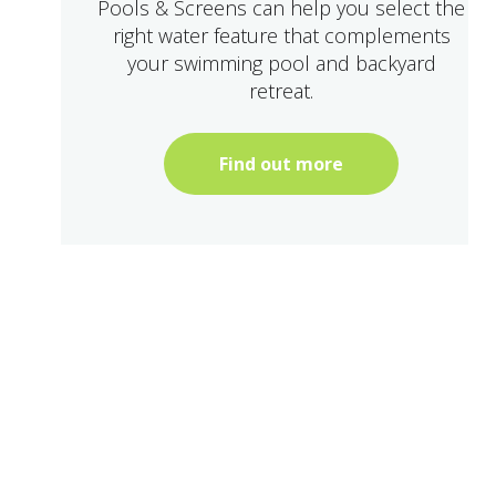
Pools & Screens can help you select the
right water feature that complements
your swimming pool and backyard
retreat.
Find out more