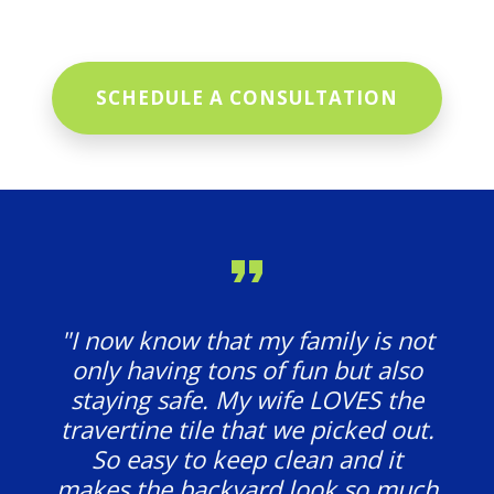
SCHEDULE A CONSULTATION
"I now know that my family is not
only having tons of fun but also
staying safe. My wife LOVES the
travertine tile that we picked out.
So easy to keep clean and it
makes the backyard look so much