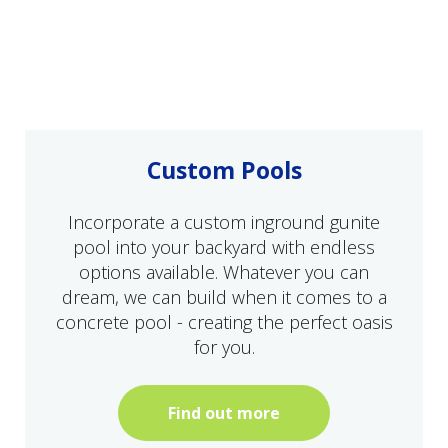
Custom Pools
Incorporate a custom inground gunite
pool into your backyard with endless
options available. Whatever you can
dream, we can build when it comes to a
concrete pool - creating the perfect oasis
for you.
Find out more